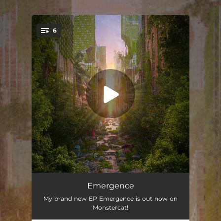
6
You're all set!
Heaven
04:13
Emergence
My brand new EP Emergence is out now on
Alphane
04:28
Monstercat!