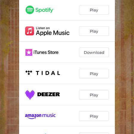
Data
03:09
Play
Turmoil
03:33
Heavy Heart (feat. your friend polly)
03:25
Play
Crashing Hard
03:38
Download
Play
Play
Play